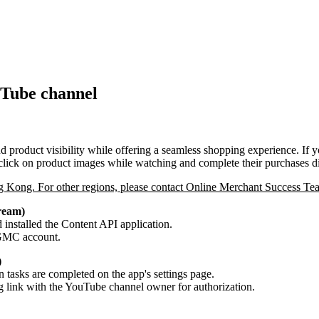
uTube channel
 product visibility while offering a seamless shopping experience. 
lick on product images while watching and complete their purchases dir
g Kong. For other regions, please contact Online Merchant Success Tea
ream)
installed the Content API application.
d GMC account.
)
 tasks are completed on the app's settings page.
ng link with the YouTube channel owner for authorization.