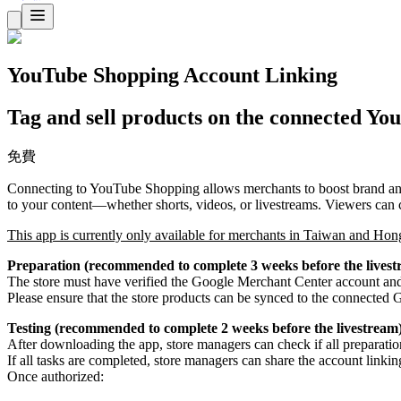
YouTube Shopping Account Linking
Tag and sell products on the connected Yo
免費
Connecting to YouTube Shopping allows merchants to boost brand and
to your content—whether shorts, videos, or livestreams. Viewers can c
This app is currently only available for merchants in Taiwan and Hon
Preparation (recommended to complete 3 weeks before the livest
The store must have verified the Google Merchant Center account and 
Please ensure that the store products can be synced to the connecte
Testing (recommended to complete 2 weeks before the livestream
After downloading the app, store managers can check if all preparation
If all tasks are completed, store managers can share the account linki
Once authorized: