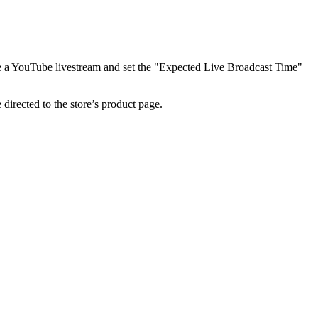
ate a YouTube livestream and set the "Expected Live Broadcast Time"
 directed to the store’s product page.