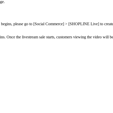
ge.
 sale begins, please go to [Social Commerce] > [SHOPLINE Live] to cre
ns. Once the livestream sale starts, customers viewing the video will be