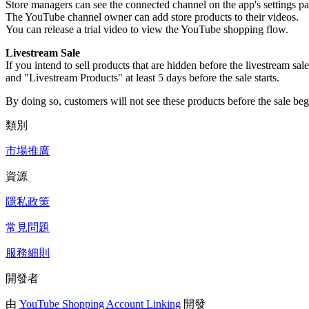
Store managers can see the connected channel on the app's settings pa
The YouTube channel owner can add store products to their videos.
You can release a trial video to view the YouTube shopping flow.
Livestream Sale
If you intend to sell products that are hidden before the livestream
and "Livestream Products" at least 5 days before the sale starts.
By doing so, customers will not see these products before the sale begi
類別
市場推廣
資源
隱私政策
常見問題
服務細則
開發者
由
YouTube Shopping Account Linking
開發