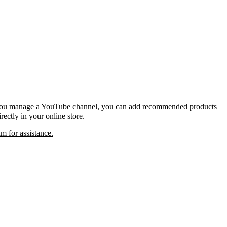
If you manage a YouTube channel, you can add recommended products
ectly in your online store.
m for assistance.