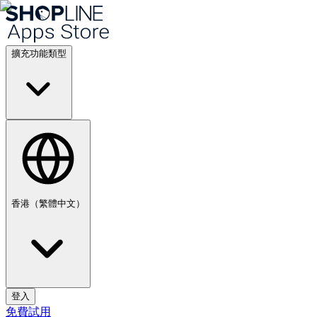
擴充功能類型
香港（繁體中文）
登入
免費試用