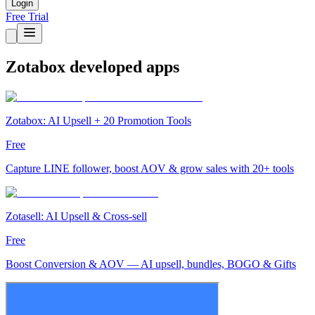
Login
Free Trial
Zotabox developed apps
Zotabox: AI Upsell + 20 Promotion Tools
Free
Capture LINE follower, boost AOV & grow sales with 20+ tools
Zotasell: AI Upsell & Cross-sell
Free
Boost Conversion & AOV — AI upsell, bundles, BOGO & Gifts