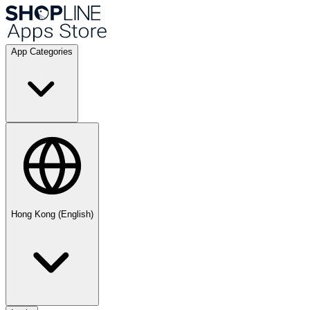
App Categories
Hong Kong (English)