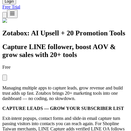
Login
Free Trial
Zotabox: AI Upsell + 20 Promotion Tools
Capture LINE follower, boost AOV &
grow sales with 20+ tools
Free
Managing multiple apps to capture leads, grow revenue and build
trust adds up fast. Zotabox brings 20+ marketing tools into one
dashboard — no coding, no slowdown.
CAPTURE LEADS — GROW YOUR SUBSCRIBER LIST
Exit-intent popups, contact forms and slide-in email capture turn
passing visitors into contacts you can reach again. For Shopline
Taiwan merchants, LINE Capture adds verified LINE OA follows