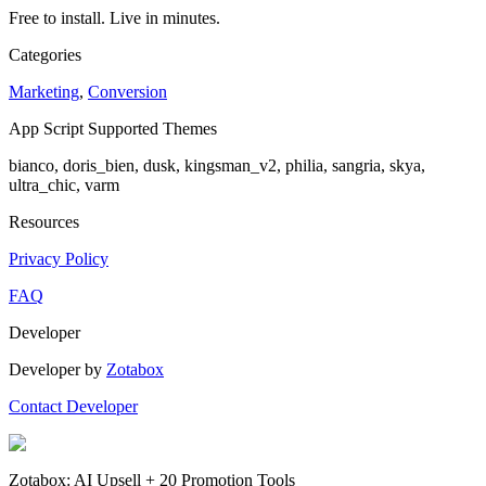
Free to install. Live in minutes.
Categories
Marketing
,
Conversion
App Script Supported Themes
bianco, doris_bien, dusk, kingsman_v2, philia, sangria, skya,
ultra_chic, varm
Resources
Privacy Policy
FAQ
Developer
Developer by
Zotabox
Contact Developer
Zotabox: AI Upsell + 20 Promotion Tools