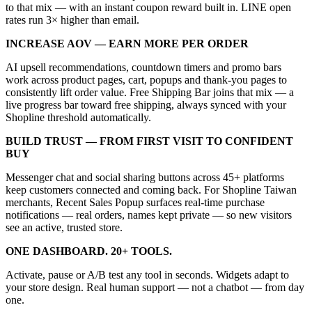
to that mix — with an instant coupon reward built in. LINE open
rates run 3× higher than email.
INCREASE AOV — EARN MORE PER ORDER
AI upsell recommendations, countdown timers and promo bars
work across product pages, cart, popups and thank-you pages to
consistently lift order value. Free Shipping Bar joins that mix — a
live progress bar toward free shipping, always synced with your
Shopline threshold automatically.
BUILD TRUST — FROM FIRST VISIT TO CONFIDENT
BUY
Messenger chat and social sharing buttons across 45+ platforms
keep customers connected and coming back. For Shopline Taiwan
merchants, Recent Sales Popup surfaces real-time purchase
notifications — real orders, names kept private — so new visitors
see an active, trusted store.
ONE DASHBOARD. 20+ TOOLS.
Activate, pause or A/B test any tool in seconds. Widgets adapt to
your store design. Real human support — not a chatbot — from day
one.