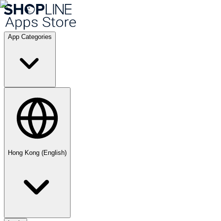
App Categories
Hong Kong (English)