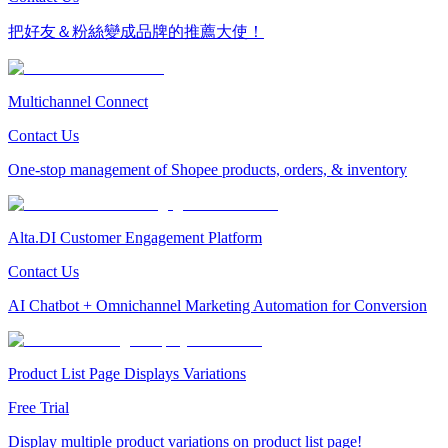
把好友＆粉絲變成品牌的推薦大使！
Multichannel Connect
Contact Us
One-stop management of Shopee products, orders, & inventory
Alta.DI Customer Engagement Platform
Contact Us
AI Chatbot + Omnichannel Marketing Automation for Conversion
Product List Page Displays Variations
Free Trial
Display multiple product variations on product list page!