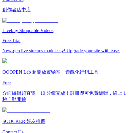
創作者店中店
Livebuy Shoppable Videos
Free Trial
New-gen live streams made easy! Upgrade your site with ease.
OOOPEN Lab 超開放實驗室｜遊戲化行銷工具
Free
介面編輯超直覺，10 分鐘完成！註冊即可免費編輯，線上 1
秒自動開通
SOOCKER 好友推薦
Contact Us