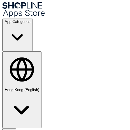
App Categories
Hong Kong (English)