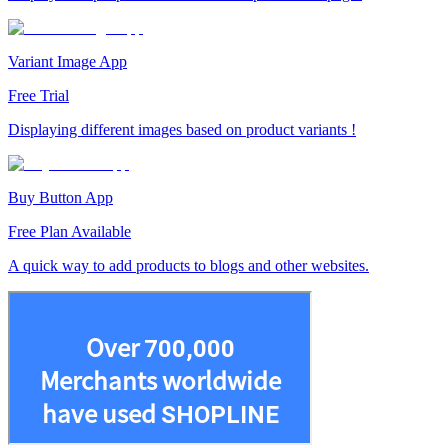
Variant Image App
Free Trial
Displaying different images based on product variants !
Buy Button App
Free Plan Available
A quick way to add products to blogs and other websites.