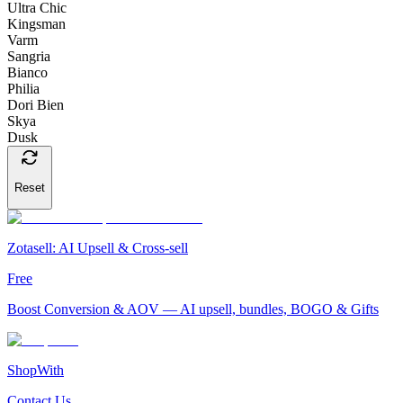
Ultra Chic
Kingsman
Varm
Sangria
Bianco
Philia
Dori Bien
Skya
Dusk
Reset
Zotasell: AI Upsell & Cross-sell
Free
Boost Conversion & AOV — AI upsell, bundles, BOGO & Gifts
ShopWith
Contact Us