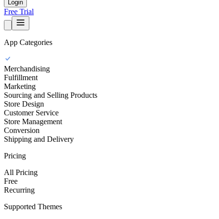
Login
Free Trial
App Categories
Merchandising
Fulfillment
Marketing
Sourcing and Selling Products
Store Design
Customer Service
Store Management
Conversion
Shipping and Delivery
Pricing
All Pricing
Free
Recurring
Supported Themes