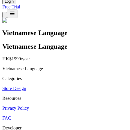
Login
Free Trial
Vietnamese Language
Vietnamese Language
HK$1999/year
Vietnamese Language
Categories
Store Design
Resources
Privacy Policy
FAQ
Developer