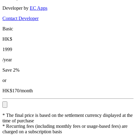
Developer by
EC Apps
Contact Developer
Basic
HK$
1999
/year
Save 2%
or
HK$170/month
* The final price is based on the settlement currency displayed at the
time of purchase
* Recurring fees (including monthly fees or usage-based fees) are
charged on a subscription basis