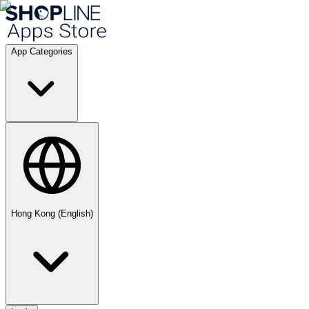
App Categories
Hong Kong (English)