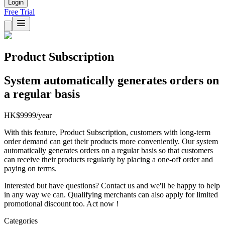
Login
Free Trial
Product Subscription
System automatically generates orders on
a regular basis
HK$9999/year
With this feature, Product Subscription, customers with long-term
order demand can get their products more conveniently. Our system
automatically generates orders on a regular basis so that customers
can receive their products regularly by placing a one-off order and
paying on terms.
Interested but have questions? Contact us and we'll be happy to help
in any way we can. Qualifying merchants can also apply for limited
promotional discount too. Act now !
Categories