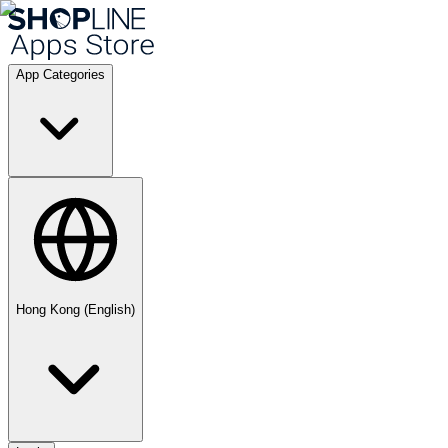
App Categories
Hong Kong (English)