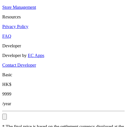
Store Management
Resources
Privacy Policy
FAQ
Developer
Developer by
EC Apps
Contact Developer
Basic
HK$
9999
/year
* The final price is based on the settlement currency displayed at the