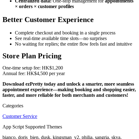
Centralized data:
One-stop management for
appointments
× orders × customer profiles
Better Customer Experie
nce
Complete checkout and booking in a single process
See real-time available time slots—no surprises
No waiting for replies; the entire flow feels fast and intuitive
Store Plan Pricing
One-time setup fee: HK$1,200
Annual fee: HK$4,500 per year
Download ezPretty today and unlock a smarter, more seamless
appointment experience—making booking and shopping easier,
faster, and more reliable for both merchants and customers!
Categories
Customer Service
App Script Supported Themes
bianco, doris_bien, dusk, kingsman_v2, philia, sangria, skya,