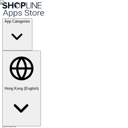
App Categories
Hong Kong (English)