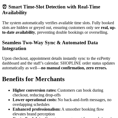
⏰
Smart Time-Slot Detection with Real-Time
Availability
The system automatically verifies available time slots. Fully booked
slots are hidden or greyed out, ensuring customers only see
real, up-
to-date availability
, preventing double bookings or overselling.
Seamless Two-Way Sync & Automated Data
Integrat
ion
Upon checkout, appointment details instantly sync to the ezPretty
dashboard and the staff’s calendar. SHOPLINE order status updates
automatically as well—
no manual confirmation, zero errors.
Benefits for Mercha
nts
Higher conversion rates:
Customers can book during
checkout, reducing drop-offs
Lower operational costs:
No back-and-forth messages, no
overlapping schedules
Enhanced professionalism:
A smoother booking flow
elevates brand perception