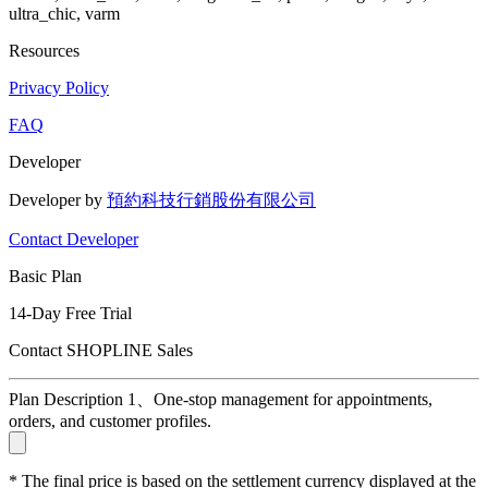
ultra_chic, varm
Resources
Privacy Policy
FAQ
Developer
Developer by
預約科技行銷股份有限公司
Contact Developer
Basic Plan
14-Day Free Trial
Contact SHOPLINE Sales
Plan Description 1、One-stop management for appointments,
orders, and customer profiles.
* The final price is based on the settlement currency displayed at the