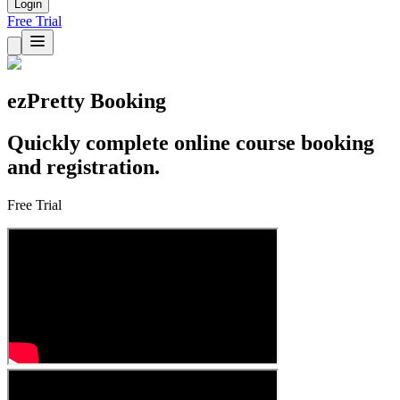
Login
Free Trial
ezPretty Booking
Quickly complete online course booking
and registration.
Free Trial