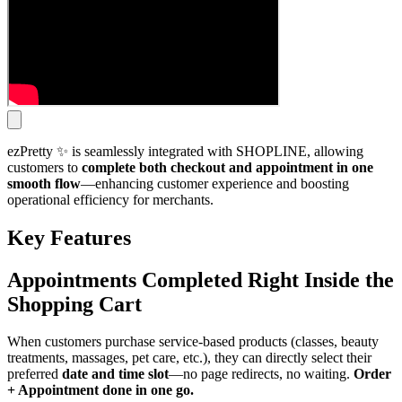
ezPretty ✨ is seamlessly integrated with SHOPLINE, allowing
customers to
complete both checkout and appointment in one
smooth flow
—enhancing customer experience and boosting
operational efficiency for merchants.
Key Features
Appointments Completed Right Inside the
Shopping C
art
When customers purchase service-based products (classes, beauty
treatments, massages, pet care, etc.), they can directly select their
preferred
date and time slot
—no page redirects, no waiting.
Order
+ Appointment done in one go.